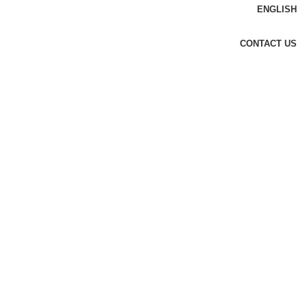
ENGLISH
CONTACT US