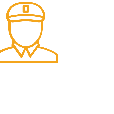
t Delivery.
e Day Delivery.
USA Office