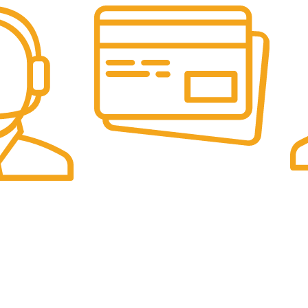
Online Payment.
Fas
Online Secure Payments
Sam
ponse
es
Categories
Pet Supplies
UK Office:
Sports & Outdoor