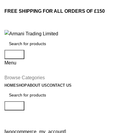
FREE SHIPPING FOR ALL ORDERS OF £150
Search
Menu
Browse Categories
HOME
SHOP
ABOUT US
CONTACT US
Search
My account
[woocommerce_my_account]