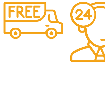
Free Shipping.
Over £150 Orders
24/7 Support.
24/7 Support & Res
QUICK LINKS
Categori
Home
Baby
We are a company
selling multiple
Shop
Beauty