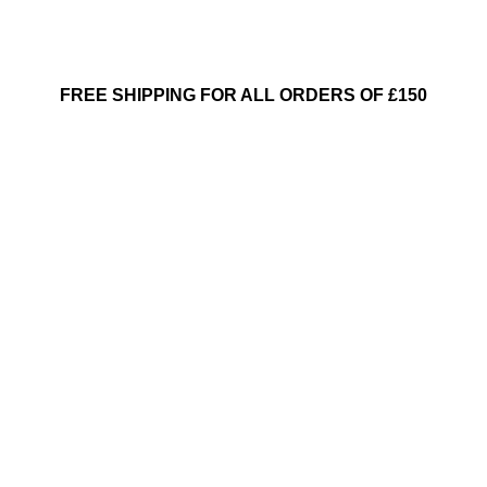
FREE SHIPPING FOR ALL ORDERS OF £150