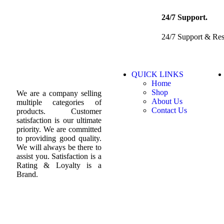
24/7 Support.
24/7 Support & Re
QUICK LINKS
Home
Shop
We are a company selling
About Us
multiple categories of
Contact Us
products. Customer
satisfaction is our ultimate
priority. We are committed
to providing good quality.
We will always be there to
assist you. Satisfaction is a
Rating & Loyalty is a
Brand.