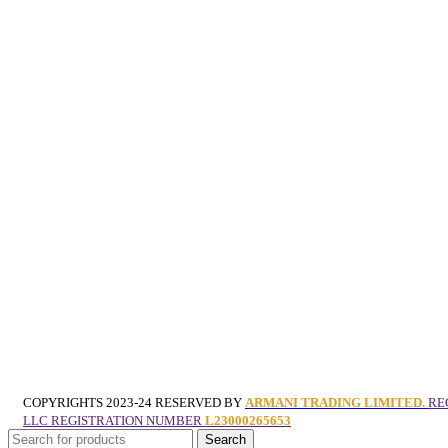
COPYRIGHTS
2023-24 RESERVED BY
ARMANI TRADING LIMITED.
RE
LLC REGISTRATION NUMBER
L23000265653
Search