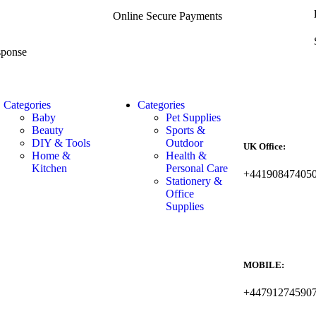
Online Secure Payments
sponse
Categories
Categories
Baby
Pet Supplies
Beauty
Sports &
DIY & Tools
Outdoor
UK Office:
Home &
Health &
Kitchen
Personal Care
+44190847405
Stationery &
Office
Supplies
MOBILE:
+44791274590