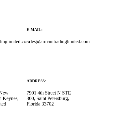
E-MAIL:
dinglimited.com
sales@armanitradinglimited.com
ADDRESS:
, New
7901 4th Street N STE
n Keynes,
300, Saint Petersburg,
ted
Florida 33702