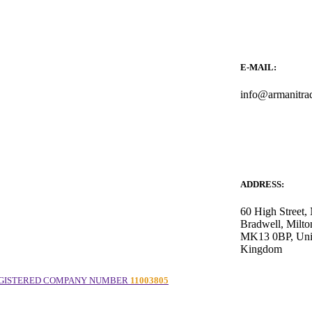
E-MAIL:
info@armanitra
ADDRESS:
60 High Street
Bradwell, Milto
MK13 0BP, Uni
Kingdom
GISTERED COMPANY NUMBER
11003805