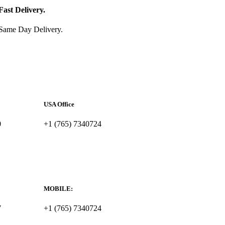
Fast Delivery.
Same Day Delivery.
USA Office
0
+1 (765) 7340724
MOBILE:
7
+1 (765) 7340724