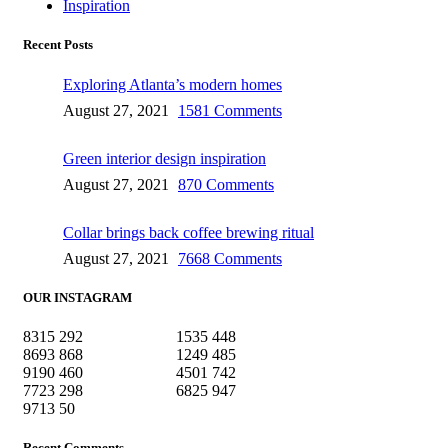
Inspiration
Recent Posts
Exploring Atlanta’s modern homes
August 27, 2021
1581 Comments
Green interior design inspiration
August 27, 2021
870 Comments
Collar brings back coffee brewing ritual
August 27, 2021
7668 Comments
OUR INSTAGRAM
8315
292
1535
448
8693
868
1249
485
9190
460
4501
742
7723
298
6825
947
9713
50
Recent Comments