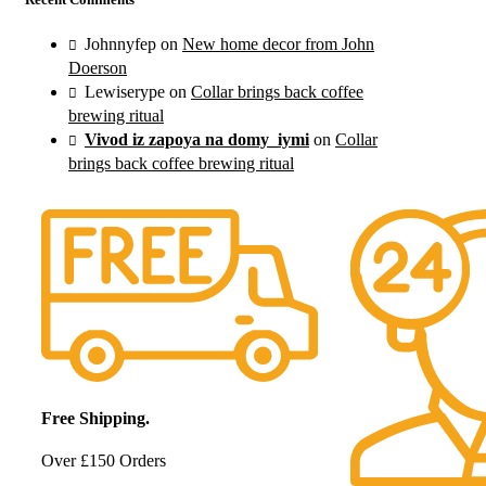
Johnnyfep
on
New home decor from John
Doerson
Lewiserype
on
Collar brings back coffee
brewing ritual
Vivod iz zapoya na domy_iymi
on
Collar
brings back coffee brewing ritual
Free Shipping.
Over £150 Orders