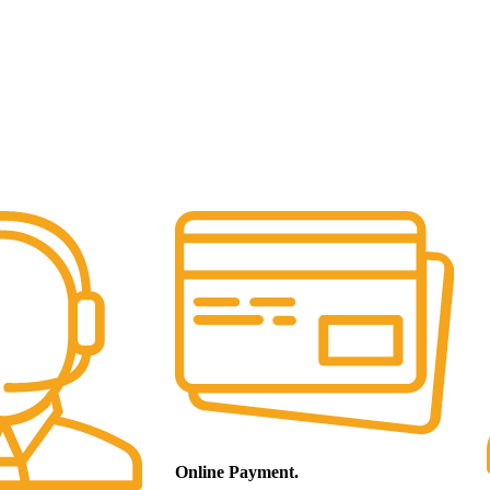
Online Payment.