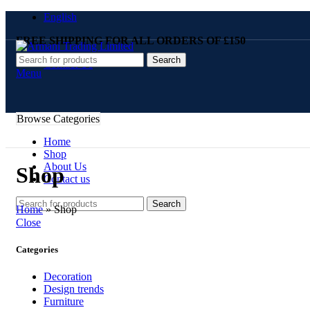
English
FREE SHIPPING FOR ALL ORDERS OF £150
Search
Contact Us
Menu
Browse Categories
Home
Shop
About Us
Shop
Contact us
Search
Home
»
Shop
Close
Categories
Decoration
Design trends
Furniture