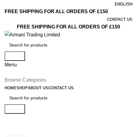
ENGLISH
FREE SHIPPING FOR ALL ORDERS OF £150
CONTACT US
FREE SHIPPING FOR ALL ORDERS OF £150
Search
Menu
Browse Categories
HOME
SHOP
ABOUT US
CONTACT US
Search
Inspiration
INSPIRATION