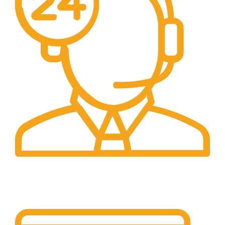
24/7 Support.
24/7 Support & Response