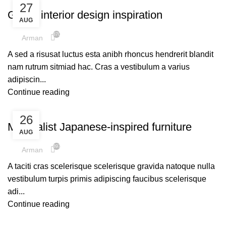
27
Green interior design inspiration
AUG
870
Arman
A sed a risusat luctus esta anibh rhoncus hendrerit blandit
nam rutrum sitmiad hac. Cras a vestibulum a varius
adipiscin...
Continue reading
INSPIRATION
26
Minimalist Japanese-inspired furniture
AUG
897
Arman
A taciti cras scelerisque scelerisque gravida natoque nulla
vestibulum turpis primis adipiscing faucibus scelerisque
adi...
Continue reading