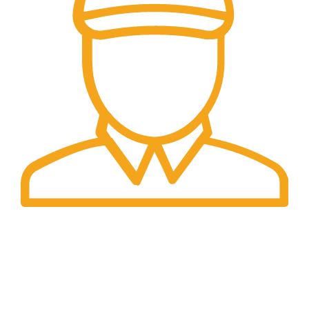
Fast Delivery.
Same Day Delivery.