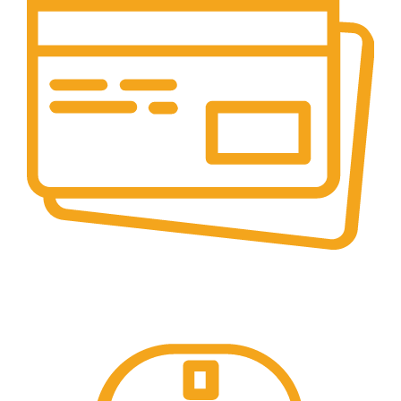
Online Payment.
Online Secure Payments