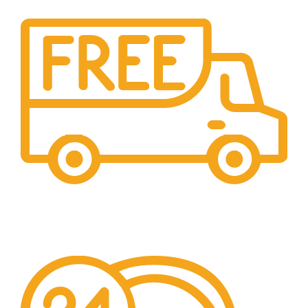
Free Shipping.
Over £150 Orders