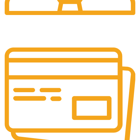
24/7 Support.
24/7 Support & Response