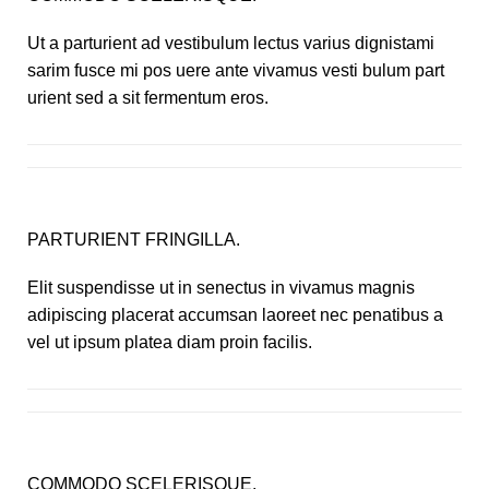
Ut a parturient ad vestibulum lectus varius dignistami
sarim fusce mi pos uere ante vivamus vesti bulum part
urient sed a sit fermentum eros.
PARTURIENT FRINGILLA.
Elit suspendisse ut in senectus in vivamus magnis
adipiscing placerat accumsan laoreet nec penatibus a
vel ut ipsum platea diam proin facilis.
COMMODO SCELERISQUE.