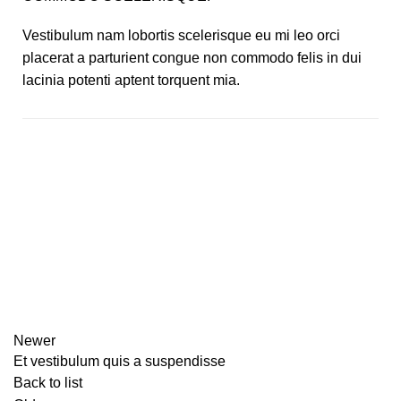
Vestibulum nam lobortis scelerisque eu mi leo orci
placerat a parturient congue non commodo felis in dui
lacinia potenti aptent torquent mia.
Newer
Et vestibulum quis a suspendisse
Back to list