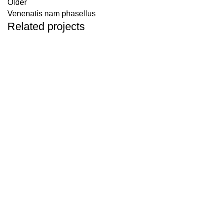
Older
Venenatis nam phasellus
Related projects
ACCESSORIES
POTENTI PARTURIENT PARTURIE