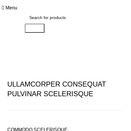
FREE SHIPPING FOR ALL ORDERS OF £150
Menu
Search
Portfolio
ULLAMCORPER CONSEQUAT
PULVINAR SCELERISQUE
COMMODO SCELERISQUE.