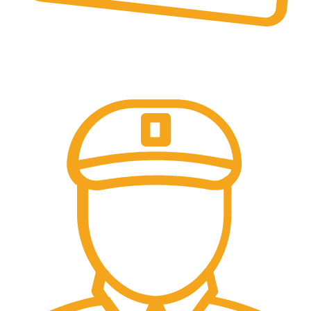
Online Payment.
Online Secure Payments