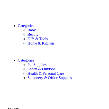
Categories
Baby
Beauty
DIY & Tools
Home & Kitchen
Categories
Pet Supplies
Sports & Outdoor
Health & Personal Care
Stationery & Office Supplies