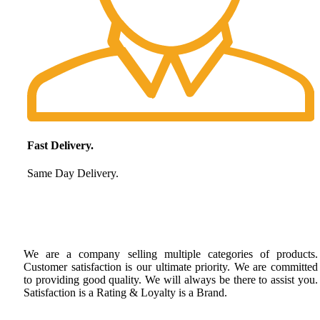
Fast Delivery.
Same Day Delivery.
We are a company selling multiple categories of products.
Customer satisfaction is our ultimate priority. We are committed
to providing good quality. We will always be there to assist you.
Satisfaction is a Rating & Loyalty is a Brand.