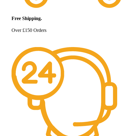
Free Shipping.
Over £150 Orders