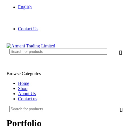
English
FREE SHIPPING FOR ALL ORDERS OF £150
Contact Us
FREE SHIPPING FOR ALL ORDERS OF £150
Browse Categories
Home
Shop
About Us
Contact us
Portfolio