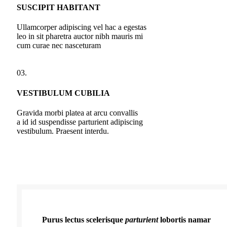
SUSCIPIT HABITANT
Ullamcorper adipiscing vel hac a egestas
leo in sit pharetra auctor nibh mauris mi
cum curae nec nasceturam
03.
VESTIBULUM CUBILIA
Gravida morbi platea at arcu convallis
a id id suspendisse parturient adipiscing
vestibulum. Praesent interdu.
Purus lectus scelerisque
parturient
lobortis namar