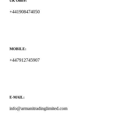
UK Office:
+441908474050
MOBILE:
+447912745907
E-MAIL:
info@armanitradinglimited.com