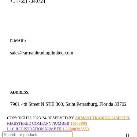
+1 (765) 7340724
E-MAIL:
sales@armanitradinglimited.com
ADDRESS:
7901 4th Street N STE 300, Saint Petersburg, Florida 33702
COPYRIGHTS
2023-24 RESERVED BY
ARMANI TRADING LIMITED.
REGISTERED COMPANY NUMBER
11003805
LLC REGISTRATION NUMBER
L23000265653