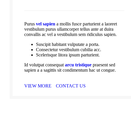
Purus
vel sapien
a mollis fusce parturient a laoreet
vestibulum purus ullamcorper tellus ante at duira
convallis ac vel a vestibulum sem ridiculus sapien.
Suscipit habitant vulputate a porta.
Consectetur vestibulum cubilia acc.
Scelerisque litora ipsum parturient.
Id volutpat consequat
arcu tristique
praesent sed
sapien a a sagittis sit condimentum hac ut congue.
VIEW MORE
CONTACT US