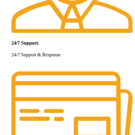
24/7 Support.
24/7 Support & Response