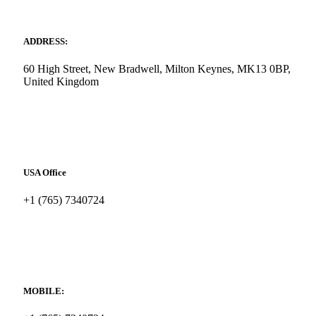
ADDRESS:
60 High Street, New Bradwell, Milton Keynes, MK13 0BP,
United Kingdom
USA Office
+1 (765) 7340724
MOBILE: