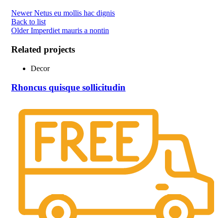
Newer
Netus eu mollis hac dignis
Back to list
Older
Imperdiet mauris a nontin
Related projects
Decor
Rhoncus quisque sollicitudin