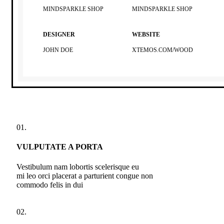
MINDSPARKLE SHOP
MINDSPARKLE SHOP
DESIGNER
WEBSITE
JOHN DOE
XTEMOS.COM/WOOD
01.
VULPUTATE A PORTA
Vestibulum nam lobortis scelerisque eu
mi leo orci placerat a parturient congue non
commodo felis in dui
02.