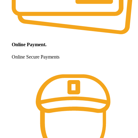
Online Payment.
Online Secure Payments