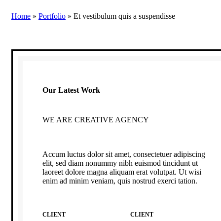
Home
»
Portfolio
»
Et vestibulum quis a suspendisse
Our Latest Work
WE ARE CREATIVE AGENCY
Accum luctus dolor sit amet, consectetuer adipiscing
elit, sed diam nonummy nibh euismod tincidunt ut
laoreet dolore magna aliquam erat volutpat. Ut wisi
enim ad minim veniam, quis nostrud exerci tation.
CLIENT
CLIENT