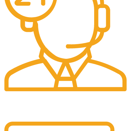
24/7 Support.
24/7 Support & Response