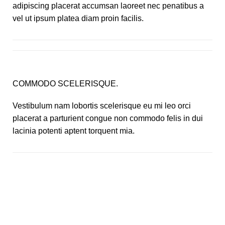
adipiscing placerat accumsan laoreet nec penatibus a
vel ut ipsum platea diam proin facilis.
COMMODO SCELERISQUE.
Vestibulum nam lobortis scelerisque eu mi leo orci
placerat a parturient congue non commodo felis in dui
lacinia potenti aptent torquent mia.