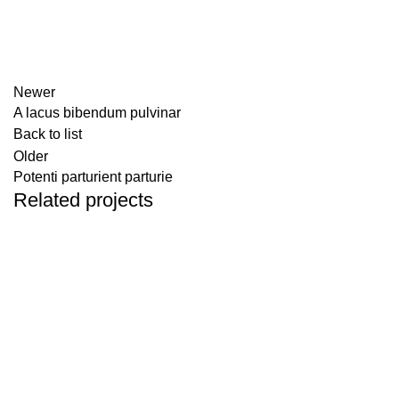
Newer
A lacus bibendum pulvinar
Back to list
Older
Potenti parturient parturie
Related projects
DECOR
ET VESTIBULUM QUIS A SUSPENDISSE