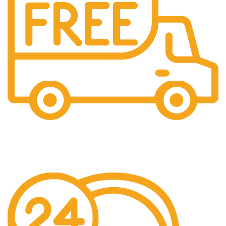
Free Shipping.
Over £150 Orders