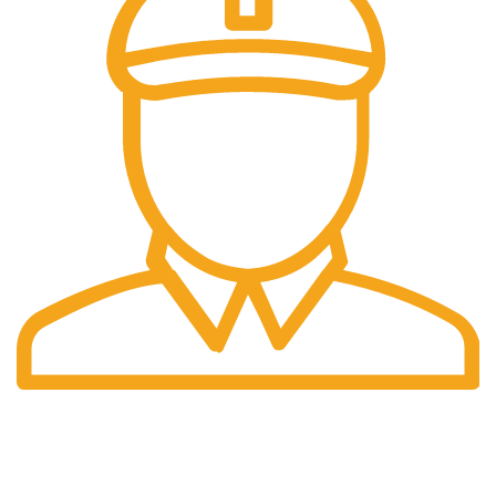
Fast Delivery.
Same Day Delivery.