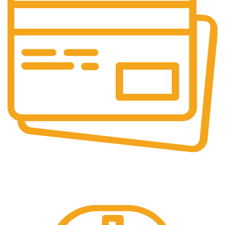
Online Payment.
Online Secure Payments