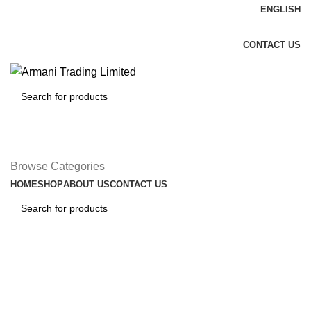
ENGLISH
FREE SHIPPING FOR ALL ORDERS OF £150
CONTACT US
FREE SHIPPING FOR ALL ORDERS OF £150
Browse Categories
HOME
SHOP
ABOUT US
CONTACT US
Portfolio