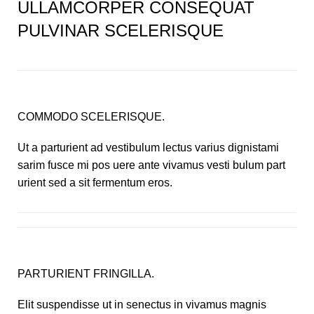
ULLAMCORPER CONSEQUAT
PULVINAR SCELERISQUE
COMMODO SCELERISQUE.
Ut a parturient ad vestibulum lectus varius dignistami
sarim fusce mi pos uere ante vivamus vesti bulum part
urient sed a sit fermentum eros.
PARTURIENT FRINGILLA.
Elit suspendisse ut in senectus in vivamus magnis