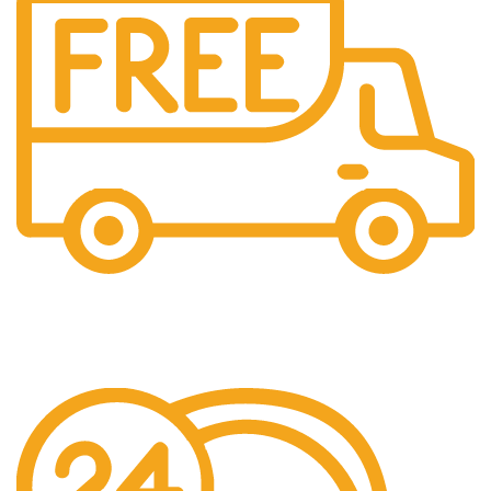
Free Shipping.
Over £150 Orders