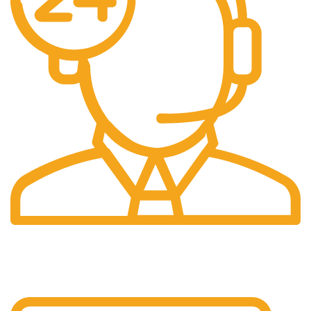
24/7 Support.
24/7 Support & Response