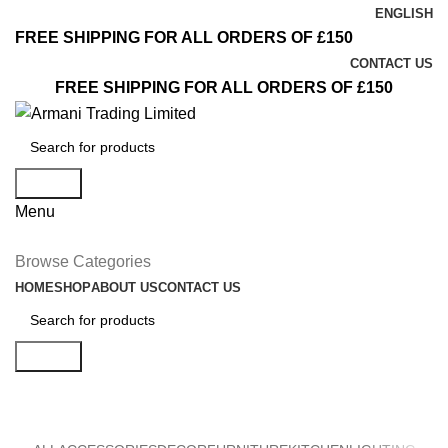
ENGLISH
FREE SHIPPING FOR ALL ORDERS OF £150
CONTACT US
FREE SHIPPING FOR ALL ORDERS OF £150
Search
Menu
Browse Categories
HOME
SHOP
ABOUT US
CONTACT US
Search
Furniture