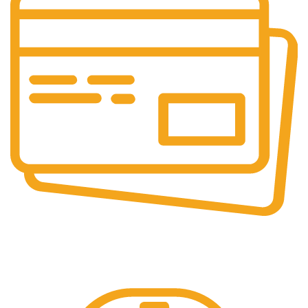
Online Payment.
Online Secure Payments