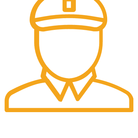
Fast Delivery.
Same Day Delivery.