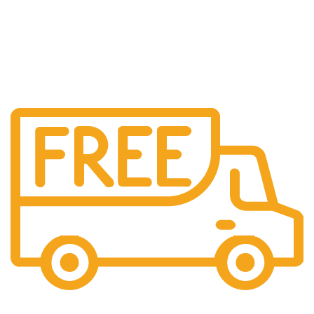
Free Shipping.