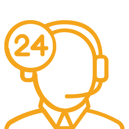
Over £150 Orders