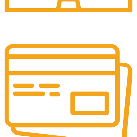
24/7 Support.
24/7 Support & Response