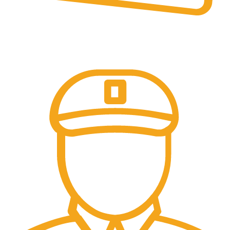
Online Payment.
Online Secure Payments