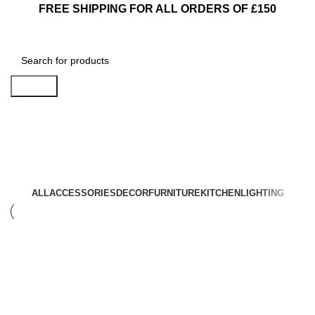
FREE SHIPPING FOR ALL ORDERS OF £150
Search
Accessories
ALL
ACCESSORIES
DECOR
FURNITURE
KITCHEN
LIGHTING
Accessories
Accessories
Imperdiet mauris a nontin
Potenti parturient parturie