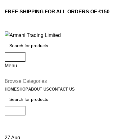
FREE SHIPPING FOR ALL ORDERS OF £150
Search
Menu
Browse Categories
HOME
SHOP
ABOUT US
CONTACT US
Search
Decoration
27
Aug