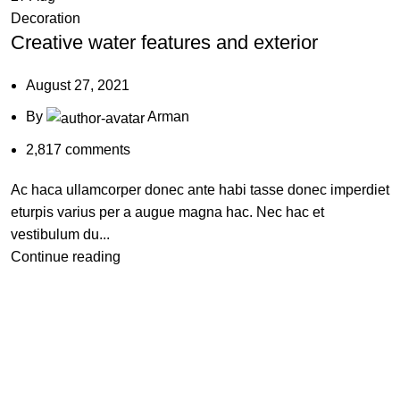
Decoration
Creative water features and exterior
August 27, 2021
By
Arman
2,817
comments
Ac haca ullamcorper donec ante habi tasse donec imperdiet
eturpis varius per a augue magna hac. Nec hac et
vestibulum du...
Continue reading