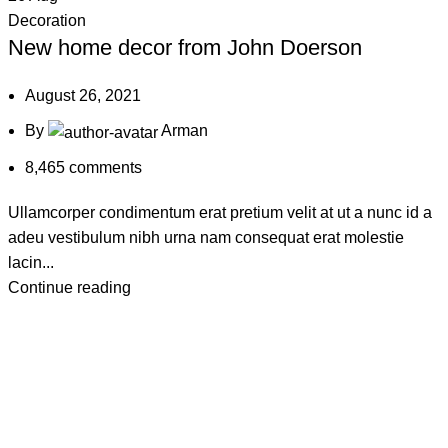
Decoration
New home decor from John Doerson
August 26, 2021
By
Arman
8,465
comments
Ullamcorper condimentum erat pretium velit at ut a nunc id a
adeu vestibulum nibh urna nam consequat erat molestie
lacin...
Continue reading