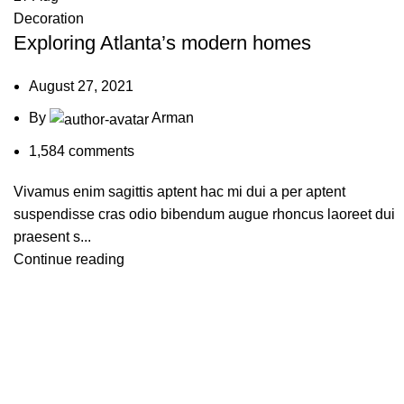
Decoration
Exploring Atlanta’s modern homes
August 27, 2021
By
Arman
1,584
comments
Vivamus enim sagittis aptent hac mi dui a per aptent
suspendisse cras odio bibendum augue rhoncus laoreet dui
praesent s...
Continue reading