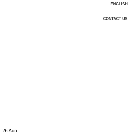
ENGLISH
CONTACT US
26
Aug