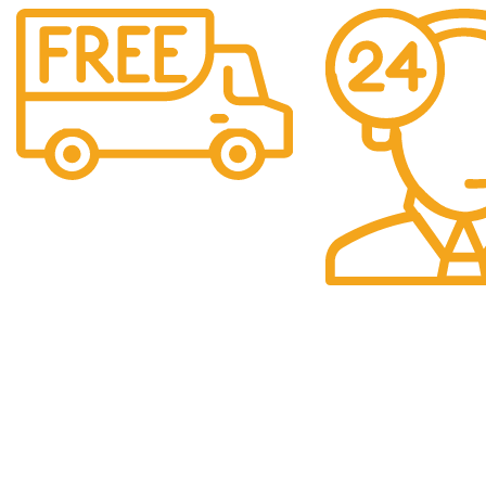
Free Shipping.
Over £150 Orders
24/7 Support.
24/7 Support & Res
QUICK LINKS
Categori
Home
Baby
We are a company
selling multiple
Shop
Beauty