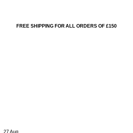
FREE SHIPPING FOR ALL ORDERS OF £150
27
Aug