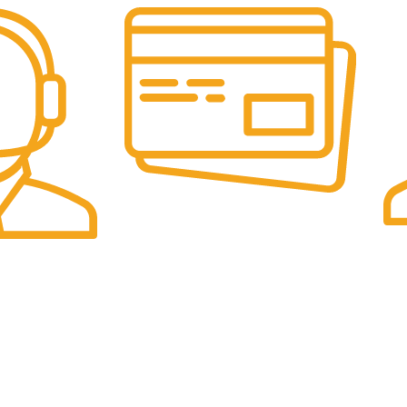
Online Payment.
Fas
Online Secure Payments
Sam
ponse
es
Categories
Pet Supplies
UK Office:
Sports & Outdoor