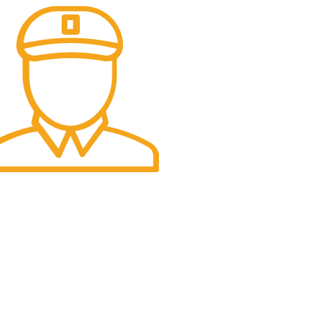
t Delivery.
e Day Delivery.
USA Office