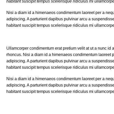
habitant suscipit tempus scelerisque ridiculus mi ullamcorp
Nisi a diam id a himenaeos condimentum laoreet per a neque ha
adipiscing. A parturient dapibus pulvinar arcu a suspendiss
habitant suscipit tempus scelerisque ridiculus mi ullamcorp
Ullamcorper condimentum erat pretium velit at ut a nunc id 
rhoncus. Nisi a diam id a himenaeos condimentum laoreet per a
adipiscing. A parturient dapibus pulvinar arcu a suspendiss
habitant suscipit tempus scelerisque ridiculus mi ullamcorp
Nisi a diam id a himenaeos condimentum laoreet per a neque ha
adipiscing. A parturient dapibus pulvinar arcu a suspendiss
habitant suscipit tempus scelerisque ridiculus mi ullamcorp