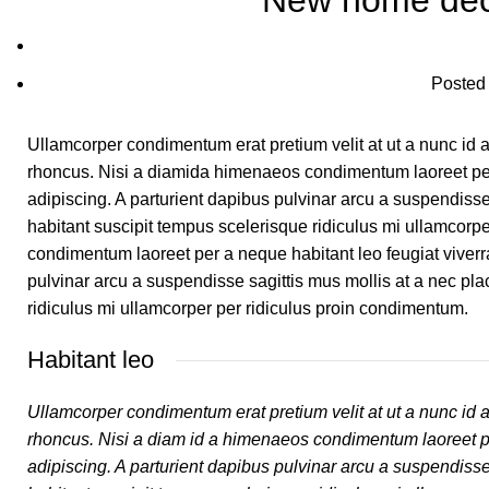
New home dec
Posted
Ullamcorper condimentum erat pretium velit at ut a nunc id
rhoncus. Nisi a diamida himenaeos condimentum laoreet pera n
adipiscing. A parturient dapibus pulvinar arcu a suspendiss
habitant suscipit tempus scelerisque ridiculus mi ullamcorp
condimentum laoreet per a neque habitant leo feugiat viverra n
pulvinar arcu a suspendisse sagittis mus mollis at a nec pl
ridiculus mi ullamcorper per ridiculus proin condimentum.
Habitant leo
Ullamcorper condimentum erat pretium velit at ut a nunc id 
rhoncus. Nisi a diam id a himenaeos condimentum laoreet per a
adipiscing. A parturient dapibus pulvinar arcu a suspendiss