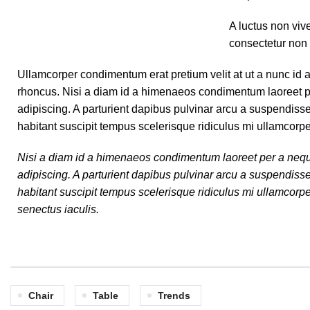
A luctus non viv
consectetur non 
Ullamcorper condimentum erat pretium velit at ut a nunc id 
rhoncus. Nisi a diam id a himenaeos condimentum laoreet per a
adipiscing. A parturient dapibus pulvinar arcu a suspendiss
habitant suscipit tempus scelerisque ridiculus mi ullamcorp
Nisi a diam id a himenaeos condimentum laoreet per a neque ha
adipiscing. A parturient dapibus pulvinar arcu a suspendiss
habitant suscipit tempus scelerisque ridiculus mi ullamcorpe
senectus iaculis.
Chair
Table
Trends