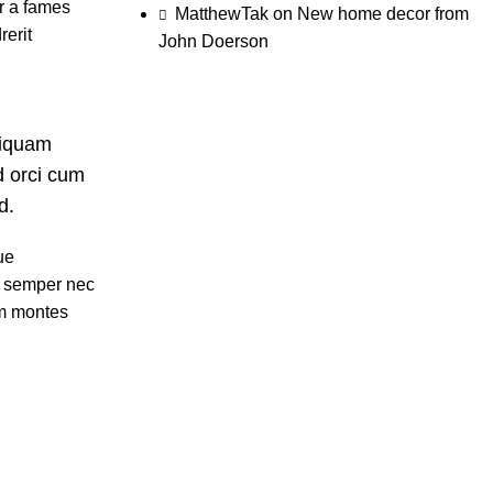
ur a fames
MatthewTak
on
New home decor from
rerit
John Doerson
liquam
d orci cum
d.
ue
t semper nec
um montes