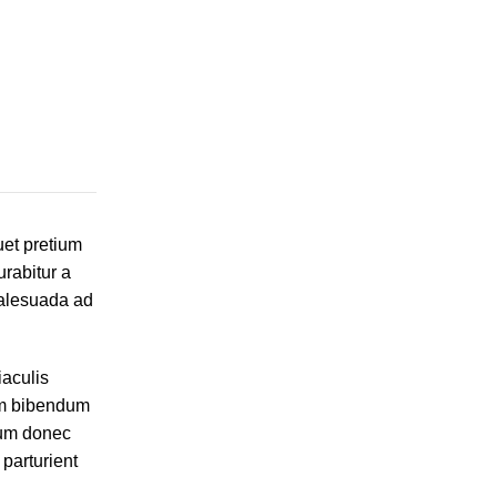
uet pretium
rabitur a
malesuada ad
iaculis
um bibendum
sum donec
parturient