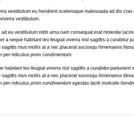
erra vestibulum eu hendrerit scelerisque malesuada ad dis cras 
viverra vestibulum.
a ad eu vestibulum nibh urna nam consequat erat molestie lacin
 neque habitant leo feugiat viverra nisl sagittis a curabitur par
e sagittis mus mollis at a nec placerat sociosqu himenaeos litor
er per ridiculus proin condimentum.
bitant leo feugiat viverra nisl sagittis a curabitur parturient n
e sagittis mus mollis at a nec placerat sociosqu himenaeos litor
r per ridiculus proin condimentum egestas taciti molestie hendrer