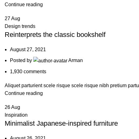
Continue reading
27
Aug
Design trends
Reinterprets the classic bookshelf
August 27, 2021
Posted by
Arman
1,930
comments
Aliquet parturient scele risque scele risque nibh pretium partu
Continue reading
26
Aug
Inspiration
Minimalist Japanese-inspired furniture
August 26, 2021