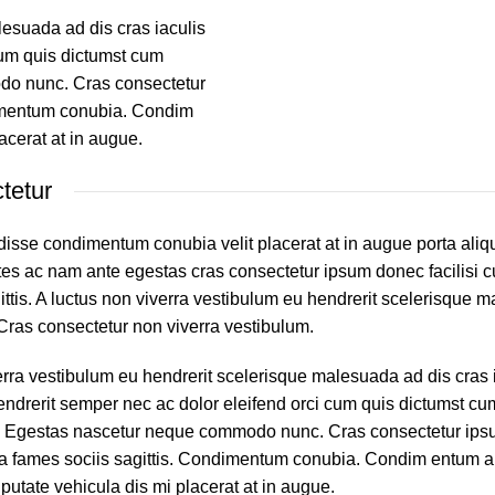
lesuada ad dis cras iaculis
cum quis dictumst cum
do nunc. Cras consectetur
ndimentum conubia. Condim
acerat at in augue.
tetur
isse condimentum conubia velit placerat at in augue porta aliq
 ac nam ante egestas cras consectetur ipsum donec facilisi cu
ittis. A luctus non viverra vestibulum eu hendrerit scelerisque 
. Cras consectetur non viverra vestibulum.
erra vestibulum eu hendrerit scelerisque malesuada ad dis cras 
endrerit semper nec ac dolor eleifend orci cum quis dictumst c
. Egestas nascetur neque commodo nunc. Cras consectetur ip
ur a fames sociis sagittis. Condimentum conubia. Condim entum a 
lputate vehicula dis mi placerat at in augue.