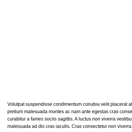
Volutpat suspendisse condimentum conubia velit placerat at
pretium malesuada montes ac nam ante egestas cras consect
curabitur a fames sociis sagittis. A luctus non viverra vesti
malesuada ad dis cras iaculis. Cras consectetur non viverra