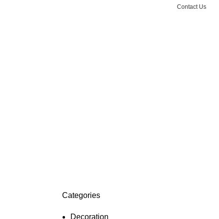
Contact Us
Categories
Decoration