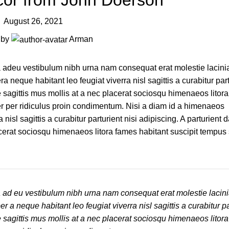
or from John Doerson
August 26, 2021
 by
Arman
 a adeu vestibulum nibh urna nam consequat erat molestie lacini
eque habitant leo feugiat viverra nisl sagittis a curabitur part
e sagittis mus mollis at a nec placerat sociosqu himenaeos litor
er per ridiculus proin condimentum. Nisi a diam id a himenaeos
isl sagittis a curabitur parturient nisi adipiscing. A parturient 
acerat sociosqu himenaeos litora fames habitant suscipit tempus
a ad eu vestibulum nibh urna nam consequat erat molestie lacin
 neque habitant leo feugiat viverra nisl sagittis a curabitur par
e sagittis mus mollis at a nec placerat sociosqu himenaeos litor