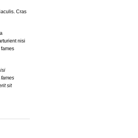
iaculis. Cras
ia
turient nisi
a fames
isi
a fames
it sit