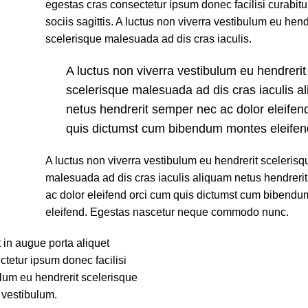
egestas cras consectetur ipsum donec facilisi curabit
sociis sagittis. A luctus non viverra vestibulum eu hend
scelerisque malesuada ad dis cras iaculis.
A luctus non viverra vestibulum eu hendrerit
scelerisque malesuada ad dis cras iaculis a
netus hendrerit semper nec ac dolor eleifen
quis dictumst cum bibendum montes eleifen
A luctus non viverra vestibulum eu hendrerit scelerisq
malesuada ad dis cras iaculis aliquam netus hendreri
ac dolor eleifend orci cum quis dictumst cum bibend
eleifend. Egestas nascetur neque commodo nunc.
 in augue porta aliquet
etur ipsum donec facilisi
bulum eu hendrerit scelerisque
 vestibulum.