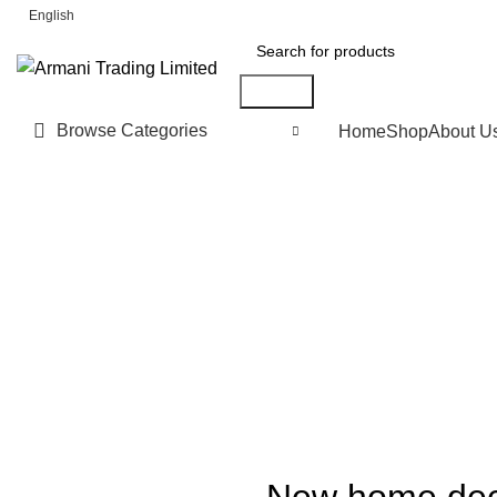
FREE SHIPPING FOR ALL ORDERS OF £150
English
Search
Browse Categories
Home
Shop
About U