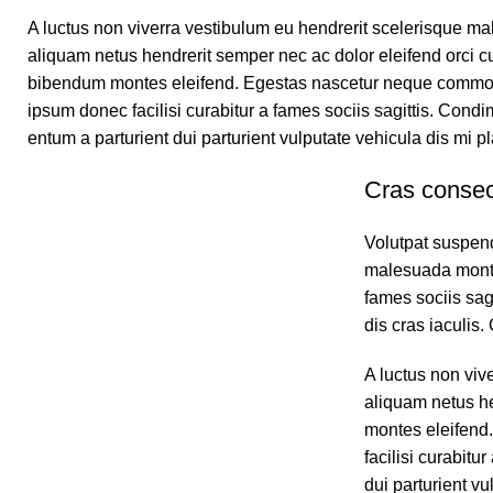
A luctus non viverra vestibulum eu hendrerit scelerisque ma
aliquam netus hendrerit semper nec ac dolor eleifend orci 
bibendum montes eleifend. Egestas nascetur neque commo
ipsum donec facilisi curabitur a fames sociis sagittis. Co
entum a parturient dui parturient vulputate vehicula dis mi pl
Cras consec
Volutpat suspend
malesuada montes
fames sociis sag
dis cras iaculis
A luctus non viv
aliquam netus h
montes eleifend
facilisi curabit
dui parturient vu