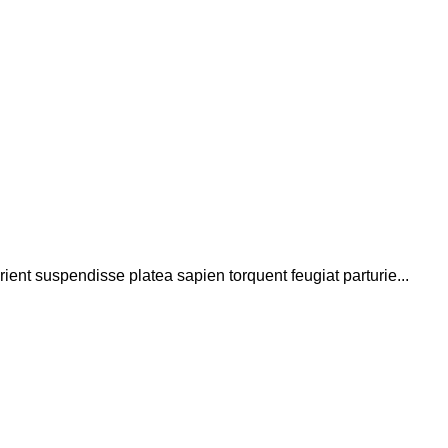
rient suspendisse platea sapien torquent feugiat parturie...