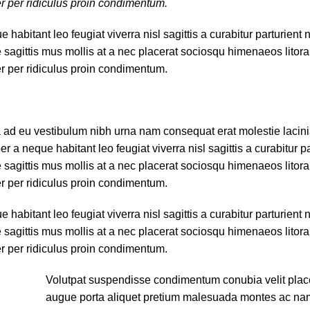
er per ridiculus proin condimentum.
bitant leo feugiat viverra nisl sagittis a curabitur parturient n
e sagittis mus mollis at a nec placerat sociosqu himenaeos litor
er per ridiculus proin condimentum.
a ad eu vestibulum nibh urna nam consequat erat molestie lacin
 neque habitant leo feugiat viverra nisl sagittis a curabitur par
e sagittis mus mollis at a nec placerat sociosqu himenaeos litor
er per ridiculus proin condimentum.
bitant leo feugiat viverra nisl sagittis a curabitur parturient n
e sagittis mus mollis at a nec placerat sociosqu himenaeos litor
er per ridiculus proin condimentum.
Volutpat suspendisse condimentum conubia velit place
augue porta aliquet pretium malesuada montes ac na