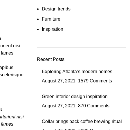
Design trends
Furniture
Inspiration
a
urient nisi
a fames
Recent Posts
dapibus
Exploring Atlanta’s modern homes
 scelerisque
August 27, 2021
1579 Comments
Green interior design inspiration
August 27, 2021
870 Comments
ia
turient nisi
Collar brings back coffee brewing ritual
a fames