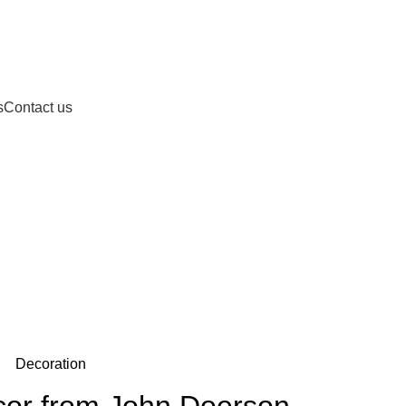
s
Contact us
Blog
Decoration