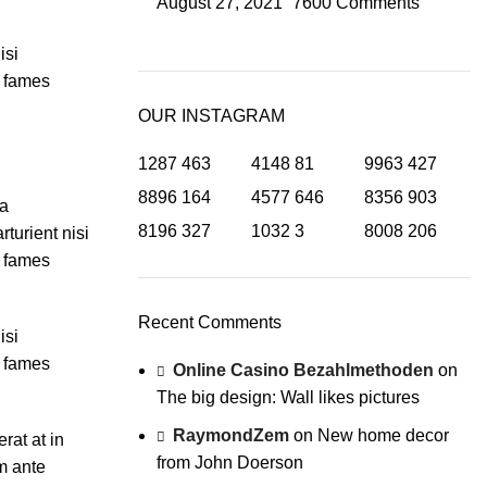
August 27, 2021
7600 Comments
isi
a fames
OUR INSTAGRAM
1287
463
4148
81
9963
427
8896
164
4577
646
8356
903
ia
8196
327
1032
3
8008
206
turient nisi
a fames
Recent Comments
isi
a fames
Online Casino Bezahlmethoden
on
The big design: Wall likes pictures
RaymondZem
on
New home decor
rat at in
from John Doerson
m ante