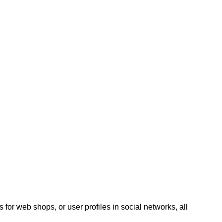
 for web shops, or user profiles in social networks, all