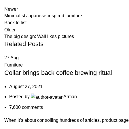
Newer
Minimalist Japanese-inspired furniture
Back to list
Older
The big design: Wall likes pictures
Related Posts
27
Aug
Furniture
Collar brings back coffee brewing ritual
August 27, 2021
Posted by
Arman
7,600
comments
When it’s about controlling hundreds of articles, product pages