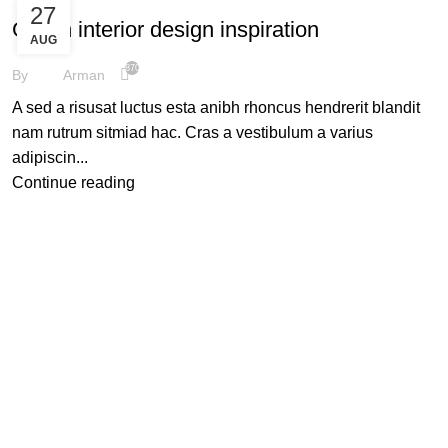
27
Green interior design inspiration
AUG
870
By
Arman
A sed a risusat luctus esta anibh rhoncus hendrerit blandit
nam rutrum sitmiad hac. Cras a vestibulum a varius
adipiscin...
Continue reading