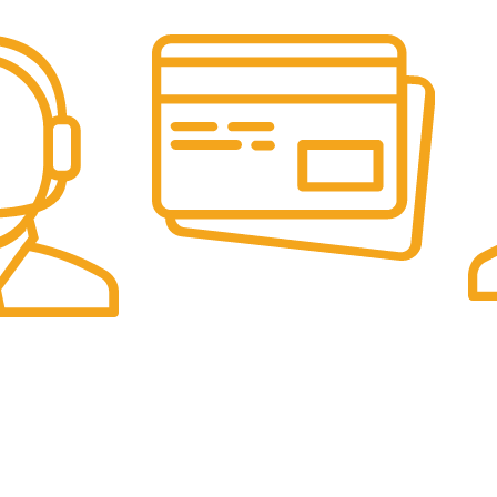
Online Payment.
Fas
Online Secure Payments
Sam
ponse
es
Categories
Pet Supplies