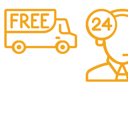
Free Shipping.
Over £150 Orders
24/7 Support.
24/7 Support & Res
QUICK LINKS
Categori
Home
Baby
We are a company