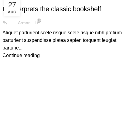
27
Reinterprets the classic bookshelf
AUG
1,924
By
Arman
Aliquet parturient scele risque scele risque nibh pretium
parturient suspendisse platea sapien torquent feugiat
parturie...
Continue reading