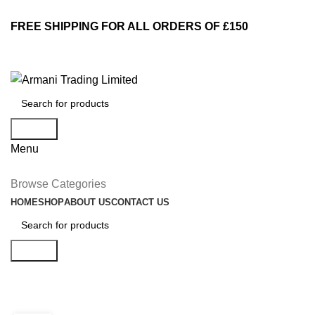
FREE SHIPPING FOR ALL ORDERS OF £150
Search
Menu
Browse Categories
HOME
SHOP
ABOUT US
CONTACT US
Search
Tag Archives: Guide
DECORATION