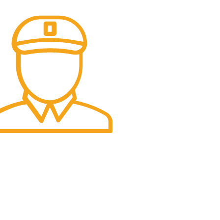
t Delivery.
e Day Delivery.