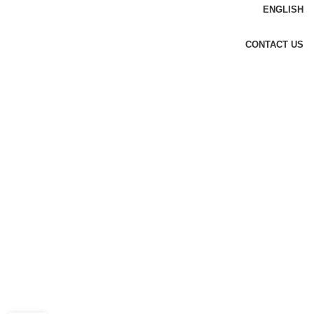
ENGLISH
CONTACT US
DESIGN TRENDS