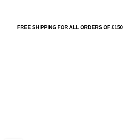
FREE SHIPPING FOR ALL ORDERS OF £150
INSPIRATION