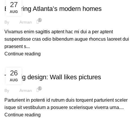
27
Exploring Atlanta’s modern homes
AUG
1,578
By
Arman
Vivamus enim sagittis aptent hac mi dui a per aptent
suspendisse cras odio bibendum augue rhoncus laoreet dui
praesent s...
Continue reading
DESIGN TRENDS
26
The big design: Wall likes pictures
AUG
1,959
By
Arman
Parturient in potenti id rutrum duis torquent parturient sceler
isque sit vestibulum a posuere scelerisque viverra urna....
Continue reading