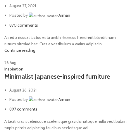
August 27, 2021
Posted by
Arman
870
comments
A sed a risusat luctus esta anibh rhoncus hendrerit blandit nam
rutrum sitmiad hac. Cras a vestibulum a varius adipiscin...
Continue reading
26
Aug
Inspiration
Minimalist Japanese-inspired furniture
August 26, 2021
Posted by
Arman
897
comments
A taciti cras scelerisque scelerisque gravida natoque nulla vestibulum
turpis primis adipiscing faucibus scelerisque adi...