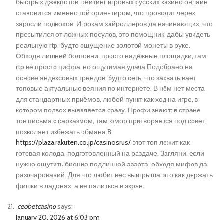
быстрых джекпотов, рейтинг игровых русских казино онлайн
становится именно той ориентиром, что проводит через
заросли подвохов. Игрокам хайроллеров да начинающих, что
пресытился от ложных посулов, это помощник, дабы увидеть
реальную rtp, будто ощущение золотой монеты в руке.
Обходя лишней болтовни, просто надёжные площадки, там
rtp не просто цифра, но ощутимая удача.Подобрано на
основе яндексовых трендов, будто сеть, что захватывает
топовые актуальные веяния по интернете. В нём нет места
для стандартных приёмов, любой пункт как ход на игре, в
котором подвох выявляется сразу. Профи знают: в стране
тон письма с сарказмом, там юмор притворяется под совет,
позволяет избежать обмана.В
https://plaza.rakuten.co.jp/casinosrus/
этот топ лежит как
готовая колода, подготовленный на раздаче. Загляни, если
нужно ощутить биение подлинной азарта, обходя мифов да
разочарований. Для что любит вес выигрыша, это как держать
фишки в ладонях, а не пялиться в экран.
ceobetcasino
says:
January 20, 2026 at 6:03 pm