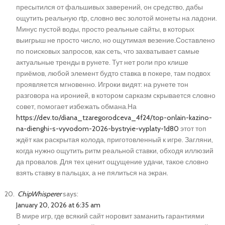
пресытился от фальшивых заверений, он средство, дабы
ощутить реальную rtp, словно вес золотой монеты на ладони.
Минус пустой воды, просто реальные сайты, в которых
выигрыш не просто число, но ощутимая везение.Составлено
по поисковых запросов, как сеть, что захватывает самые
актуальные тренды в рунете. Тут нет роли про клише
приёмов, любой элемент будто ставка в покере, там подвох
проявляется мгновенно. Игроки видят: на рунете тон
разговора на иронией, в котором сарказм скрывается словно
совет, помогает избежать обмана.На
https://dev.to/diana_tzaregorodceva_4f24/top-onlain-kazino-
na-dienghi-s-vyvodom-2026-bystryie-vyplaty-1d80
этот топ
ждёт как раскрытая колода, приготовленный к игре. Загляни,
когда нужно ощутить ритм реальной ставки, обходя иллюзий
да провалов. Для тех ценит ощущение удачи, такое словно
взять ставку в пальцах, а не пялиться на экран.
ChipWhisperer
says:
January 20, 2026 at 6:35 am
В мире игр, где всякий сайт норовит заманить гарантиями