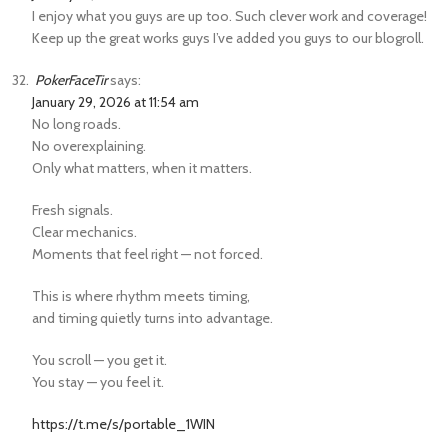
I enjoy what you guys are up too. Such clever work and coverage!
Keep up the great works guys I’ve added you guys to our blogroll.
PokerFaceTir
says:
January 29, 2026 at 11:54 am
No long roads.
No overexplaining.
Only what matters, when it matters.
Fresh signals.
Clear mechanics.
Moments that feel right — not forced.
This is where rhythm meets timing,
and timing quietly turns into advantage.
You scroll — you get it.
You stay — you feel it.
https://t.me/s/portable_1WIN