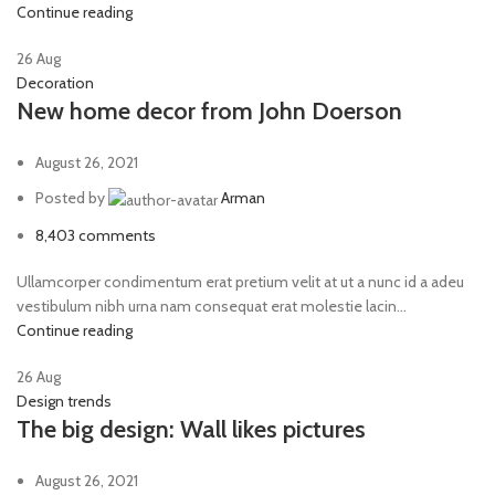
Continue reading
26
Aug
Decoration
New home decor from John Doerson
August 26, 2021
Posted by
Arman
8,403
comments
Ullamcorper condimentum erat pretium velit at ut a nunc id a adeu
vestibulum nibh urna nam consequat erat molestie lacin...
Continue reading
26
Aug
Design trends
The big design: Wall likes pictures
August 26, 2021