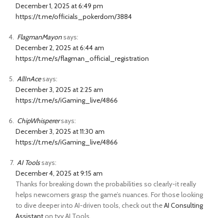
December 1, 2025 at 6:49 pm
https://t.me/officials_pokerdom/3884
FlagmanMayon
says:
December 2, 2025 at 6:44 am
https://t.me/s/flagman_official_registration
AllInAce
says:
December 3, 2025 at 2:25 am
https://t.me/s/iGaming_live/4866
ChipWhisperer
says:
December 3, 2025 at 11:30 am
https://t.me/s/iGaming_live/4866
AI Tools
says:
December 4, 2025 at 9:15 am
Thanks for breaking down the probabilities so clearly-it really
helps newcomers grasp the game’s nuances. For those looking
to dive deeper into AI-driven tools, check out the
AI Consulting
Assistant
on tyy.AI Tools.