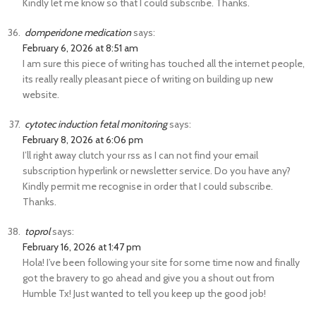
Kindly let me know so that I could subscribe. Thanks.
domperidone medication
says:
February 6, 2026 at 8:51 am
I am sure this piece of writing has touched all the internet people,
its really really pleasant piece of writing on building up new
website.
cytotec induction fetal monitoring
says:
February 8, 2026 at 6:06 pm
I’ll right away clutch your rss as I can not find your email
subscription hyperlink or newsletter service. Do you have any?
Kindly permit me recognise in order that I could subscribe.
Thanks.
toprol
says:
February 16, 2026 at 1:47 pm
Hola! I’ve been following your site for some time now and finally
got the bravery to go ahead and give you a shout out from
Humble Tx! Just wanted to tell you keep up the good job!