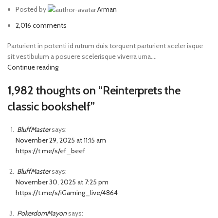
Posted by
Arman
2,016
comments
Parturient in potenti id rutrum duis torquent parturient sceler isque
sit vestibulum a posuere scelerisque viverra urna....
Continue reading
1,982 thoughts on “
Reinterprets the
classic bookshelf
”
BluffMaster
says:
November 29, 2025 at 11:15 am
https://t.me/s/ef_beef
BluffMaster
says:
November 30, 2025 at 7:25 pm
https://t.me/s/iGaming_live/4864
PokerdomMayon
says: