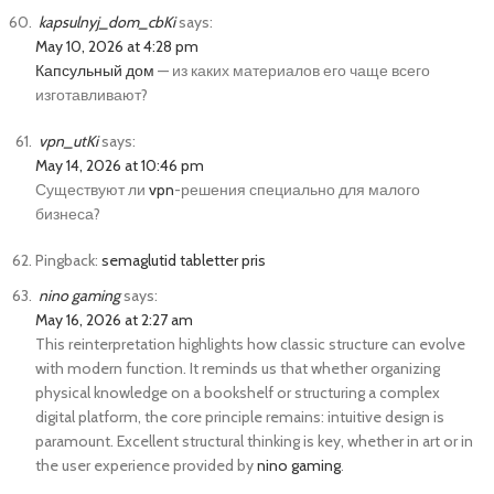
kapsulnyj_dom_cbKi
says:
May 10, 2026 at 4:28 pm
Капсульный дом
— из каких материалов его чаще всего
изготавливают?
vpn_utKi
says:
May 14, 2026 at 10:46 pm
Существуют ли
vpn
-решения специально для малого
бизнеса?
Pingback:
semaglutid tabletter pris
nino gaming
says:
May 16, 2026 at 2:27 am
This reinterpretation highlights how classic structure can evolve
with modern function. It reminds us that whether organizing
physical knowledge on a bookshelf or structuring a complex
digital platform, the core principle remains: intuitive design is
paramount. Excellent structural thinking is key, whether in art or in
the user experience provided by
nino gaming
.