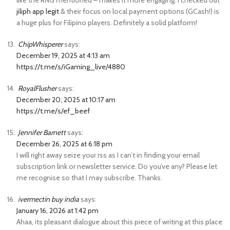
like the RNG mentioned – makes it more engaging. I checked out
jiliph app legit
& their focus on local payment options (GCash!) is
a huge plus for Filipino players. Definitely a solid platform!
ChipWhisperer
says:
December 19, 2025 at 4:13 am
https://t.me/s/iGaming_live/4880
RoyalFlusher
says:
December 20, 2025 at 10:17 am
https://t.me/s/ef_beef
Jennifer Barnett
says:
December 26, 2025 at 6:18 pm
I will right away seize your rss as I can’t in finding your email
subscription link or newsletter service. Do you’ve any? Please let
me recognise so that I may subscribe. Thanks.
ivermectin buy india
says:
January 16, 2026 at 1:42 pm
Ahaa, its pleasant dialogue about this piece of writing at this place