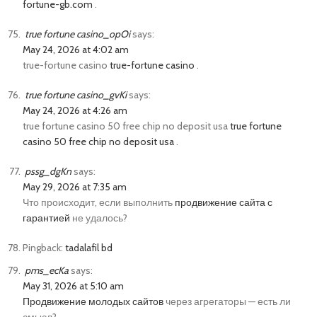
fortune-gb.com
.
true fortune casino_opOi
says:
May 24, 2026 at 4:02 am
true-fortune casino
true-fortune casino
.
true fortune casino_gvKi
says:
May 24, 2026 at 4:26 am
true fortune casino 50 free chip no deposit usa
true fortune
casino 50 free chip no deposit usa
.
pssg_dgKn
says:
May 29, 2026 at 7:35 am
Что происходит, если выполнить
продвижение сайта с
гарантией
не удалось?
Pingback:
tadalafil bd
pms_ecKa
says:
May 31, 2026 at 5:10 am
Продвижение молодых сайтов
через агрегаторы — есть ли