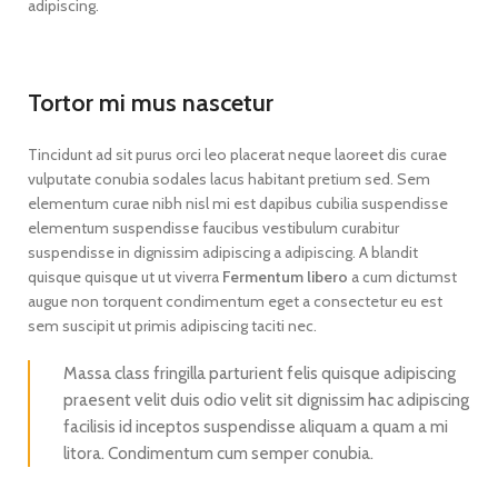
adipiscing.
Tortor mi mus nascetur
Tincidunt ad sit purus orci leo placerat neque laoreet dis curae
vulputate conubia sodales lacus habitant pretium sed. Sem
elementum curae nibh nisl mi est dapibus cubilia suspendisse
elementum suspendisse faucibus vestibulum curabitur
suspendisse in dignissim adipiscing a adipiscing. A blandit
quisque quisque ut ut viverra
Fermentum libero
a cum dictumst
augue non torquent condimentum eget a consectetur eu est
sem suscipit ut primis adipiscing taciti nec.
Massa class fringilla parturient felis quisque adipiscing
praesent velit duis odio velit sit dignissim hac adipiscing
facilisis id inceptos suspendisse aliquam a quam a mi
litora. Condimentum cum semper conubia.