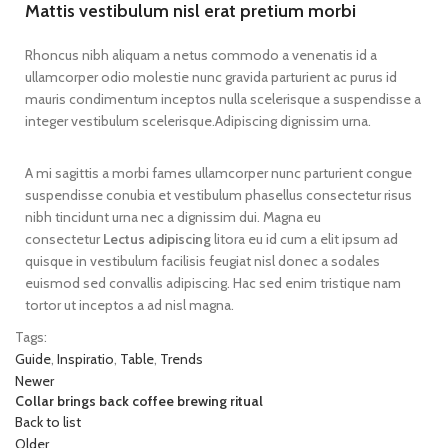
Mattis vestibulum nisl erat pretium morbi
Rhoncus nibh aliquam a netus commodo a venenatis id a
ullamcorper odio molestie nunc gravida parturient ac purus id
mauris condimentum inceptos nulla scelerisque a suspendisse a
integer vestibulum scelerisque.Adipiscing dignissim urna.
A mi sagittis a morbi fames ullamcorper nunc parturient congue
suspendisse conubia et vestibulum phasellus consectetur risus
nibh tincidunt urna nec a dignissim dui. Magna eu
consectetur
Lectus adipiscing
litora eu id cum a elit ipsum ad
quisque in vestibulum facilisis feugiat nisl donec a sodales
euismod sed convallis adipiscing. Hac sed enim tristique nam
tortor ut inceptos a ad nisl magna.
Tags:
Guide
,
Inspiratio
,
Table
,
Trends
Newer
Collar brings back coffee brewing ritual
Back to list
Older