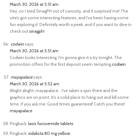
March 30, 2026 at 5:51 am
Hey, so I tried SinagPH out of curiosity, and it surprised me! The
site’s got some interesting features, and I’ve been having some
fun exploring it. Definitely worth a peek, and if you want to dive in
check out
sinagph
!
codwin
says:
March 30, 2026 at 5:51 am
Codwin looks interesting. I’m gonna give it a try tonight. The
promotion offers for the first deposit seem tempting.
codwin
mayapalace
says:
March 30, 2026 at 5:52 am
Alright alright, mayapalace… I’ve taken a spin there and the
graphics are on point. It’s a solid place to hang out and kill some
time, if you ask me. Good times guaranteed! Catch you there!
mayapalace
Pingback:
lasix furosemide tablets
Pingback:
vidalista 80 mg yellow