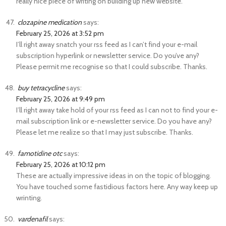
really nice piece of writing on building up new website.
clozapine medication
says:
February 25, 2026 at 3:52 pm
I’ll right away snatch your rss feed as I can’t find your e-mail
subscription hyperlink or newsletter service. Do you’ve any?
Please permit me recognise so that I could subscribe. Thanks.
buy tetracycline
says:
February 25, 2026 at 9:49 pm
I’ll right away take hold of your rss feed as I can not to find your e-
mail subscription link or e-newsletter service. Do you have any?
Please let me realize so that I may just subscribe. Thanks.
famotidine otc
says:
February 25, 2026 at 10:12 pm
These are actually impressive ideas in on the topic of blogging.
You have touched some fastidious factors here. Any way keep up
wrinting.
vardenafil
says: