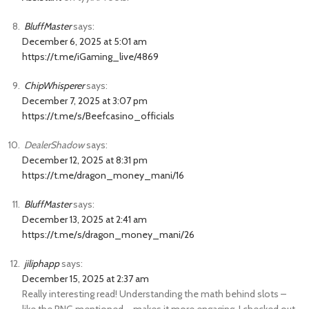
BluffMaster
says:
December 6, 2025 at 5:01 am
https://t.me/iGaming_live/4869
ChipWhisperer
says:
December 7, 2025 at 3:07 pm
https://t.me/s/Beefcasino_officials
DealerShadow
says:
December 12, 2025 at 8:31 pm
https://t.me/dragon_money_mani/16
BluffMaster
says:
December 13, 2025 at 2:41 am
https://t.me/s/dragon_money_mani/26
jiliphapp
says:
December 15, 2025 at 2:37 am
Really interesting read! Understanding the math behind slots –