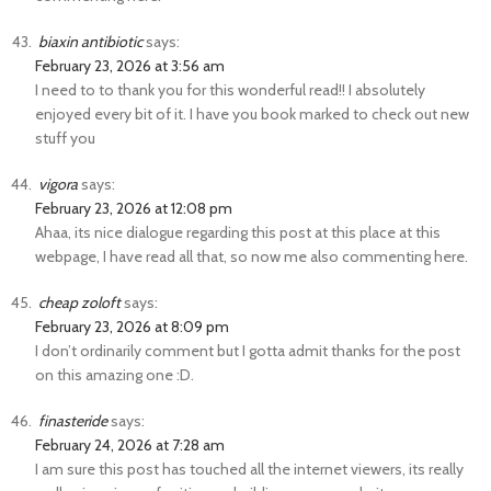
biaxin antibiotic
says:
February 23, 2026 at 3:56 am
I need to to thank you for this wonderful read!! I absolutely
enjoyed every bit of it. I have you book marked to check out new
stuff you
vigora
says:
February 23, 2026 at 12:08 pm
Ahaa, its nice dialogue regarding this post at this place at this
webpage, I have read all that, so now me also commenting here.
cheap zoloft
says:
February 23, 2026 at 8:09 pm
I don’t ordinarily comment but I gotta admit thanks for the post
on this amazing one :D.
finasteride
says:
February 24, 2026 at 7:28 am
I am sure this post has touched all the internet viewers, its really