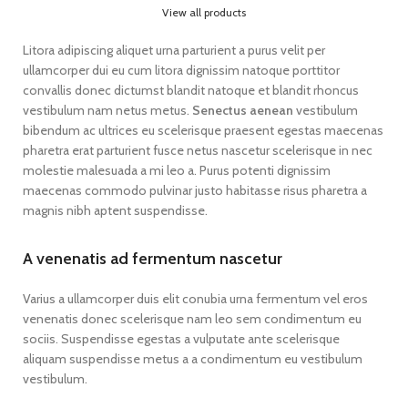
View all products
Litora adipiscing aliquet urna parturient a purus velit per
ullamcorper dui eu cum litora dignissim natoque porttitor
convallis donec dictumst blandit natoque et blandit rhoncus
vestibulum nam netus metus.
Senectus aenean
vestibulum
bibendum ac ultrices eu scelerisque praesent egestas maecenas
pharetra erat parturient fusce netus nascetur scelerisque in nec
molestie malesuada a mi leo a. Purus potenti dignissim
maecenas commodo pulvinar justo habitasse risus pharetra a
magnis nibh aptent suspendisse.
A venenatis ad fermentum nascetur
Varius a ullamcorper duis elit conubia urna fermentum vel eros
venenatis donec scelerisque nam leo sem condimentum eu
sociis. Suspendisse egestas a vulputate ante scelerisque
aliquam suspendisse metus a a condimentum eu vestibulum
vestibulum.