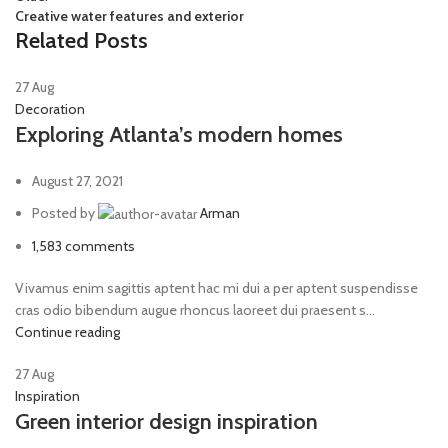
Creative water features and exterior
Related Posts
27
Aug
Decoration
Exploring Atlanta’s modern homes
August 27, 2021
Posted by
Arman
1,583
comments
Vivamus enim sagittis aptent hac mi dui a per aptent suspendisse
cras odio bibendum augue rhoncus laoreet dui praesent s...
Continue reading
27
Aug
Inspiration
Green interior design inspiration