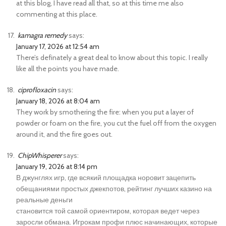
at this blog, I have read all that, so at this time me also
commenting at this place.
kamagra remedy
says:
January 17, 2026 at 12:54 am
There’s definately a great deal to know about this topic. I really
like all the points you have made.
ciprofloxacin
says:
January 18, 2026 at 8:04 am
They work by smothering the fire: when you put a layer of
powder or foam on the fire, you cut the fuel off from the oxygen
around it, and the fire goes out.
ChipWhisperer
says:
January 19, 2026 at 8:14 pm
В джунглях игр, где всякий площадка норовит зацепить
обещаниями простых джекпотов, рейтинг лучших казино на
реальные деньги
становится той самой ориентиром, которая ведет через
заросли обмана. Игрокам профи плюс начинающих, которые