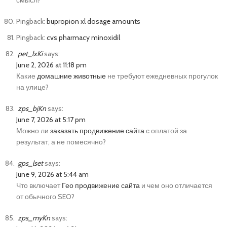
смысл?
Pingback:
bupropion xl dosage amounts
Pingback:
cvs pharmacy minoxidil
pet_lxKi
says:
June 2, 2026 at 11:18 pm
Какие
домашние животные
не требуют ежедневных прогулок
на улице?
zps_bjKn
says:
June 7, 2026 at 5:17 pm
Можно ли
заказать продвижение сайта
с оплатой за
результат, а не помесячно?
gps_lset
says:
June 9, 2026 at 5:44 am
Что включает
Гео продвижение сайта
и чем оно отличается
от обычного SEO?
zps_myKn
says: