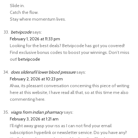
Slide in.
Catch the flow.
Stay where momentum lives.
betvipcode
says:
February 1, 2026 at 11:33 pm
Looking for the best deals? Betvipcode has got you covered!
Find exclusive bonus codes to boost your winnings. Don’t miss
out!
betvipcode
does sildenafil lower blood pressure
says:
February 2, 2026 at 10:23 pm
Ahaa, its pleasant conversation concerning this piece of writing
here at this website, I have read all that, so at this time me also
commenting here.
viagra from indian pharmacy
says:
February 3, 2026 at 1:21 am
I’ll right away grasp your rss as I can not find your email
subscription hyperlink or newsletter service. Do you have any?