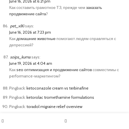
June 16, 2026 at 6:21 pm
Как составить грамотное ТЗ, прежде чем
заказать
продвижение сайта
?
pet_xlKi
says:
June 16, 2026 at 7:23 pm
Как
домашние животные
помогают людям справляться с
депрессией?
soips_kuma
says:
June 19, 2026 at 4:04 am
Как
seo оптимизация и продвижение сайтов
совместимы с
performance-маркетингом?
Pingback:
ketoconazole cream vs terbinafine
Pingback:
ketorolac tromethamine formulations
Pingback:
toradol migraine relief overview
solana_ihsl
says:
June 22, 2026 at 3:45 pm
Shop
Sidebar
solana casino nft
https://sol-kryptocasino.de/