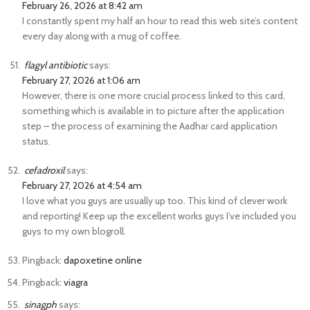
February 26, 2026 at 8:42 am
I constantly spent my half an hour to read this web site’s content
every day along with a mug of coffee.
flagyl antibiotic
says:
February 27, 2026 at 1:06 am
However, there is one more crucial process linked to this card,
something which is available in to picture after the application
step – the process of examining the Aadhar card application
status.
cefadroxil
says:
February 27, 2026 at 4:54 am
I love what you guys are usually up too. This kind of clever work
and reporting! Keep up the excellent works guys I’ve included you
guys to my own blogroll.
Pingback:
dapoxetine online
Pingback:
viagra
sinagph
says: