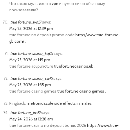
Что такое мультихоп в
vpn
и нужен ли он обычному
пользователю?
true fortune_woSi
says:
May 23, 2026 at 12:39 pm
true fortune no deposit promo code
http://www.true-fortune-
gb.com/
.
true fortune casino_kqOi
says:
May 23, 2026 at 1:15 pm
true fortune acupuncture
truefortunecasinos.uk
.
true fortune casino_cwKi
says:
May 23, 2026 at 1:35 pm
true fortune casino games
true fortune casino games
.
Pingback:
metronidazole side effects in males
true fortune_lmSi
says:
May 24, 2026 at 12:28 am
true fortune casino no deposit bonus 2026
https://www.true-