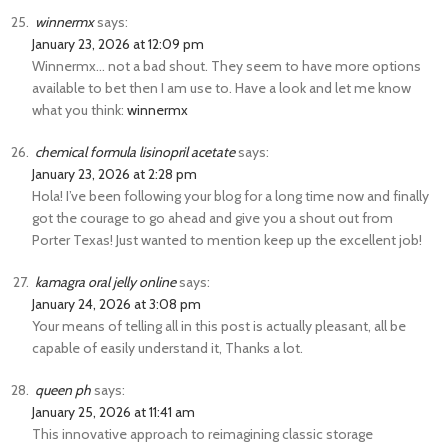
winnermx
says:
January 23, 2026 at 12:09 pm
Winnermx… not a bad shout. They seem to have more options
available to bet then I am use to. Have a look and let me know
what you think:
winnermx
chemical formula lisinopril acetate
says:
January 23, 2026 at 2:28 pm
Hola! I’ve been following your blog for a long time now and finally
got the courage to go ahead and give you a shout out from
Porter Texas! Just wanted to mention keep up the excellent job!
kamagra oral jelly online
says:
January 24, 2026 at 3:08 pm
Your means of telling all in this post is actually pleasant, all be
capable of easily understand it, Thanks a lot.
queen ph
says:
January 25, 2026 at 11:41 am
This innovative approach to reimagining classic storage