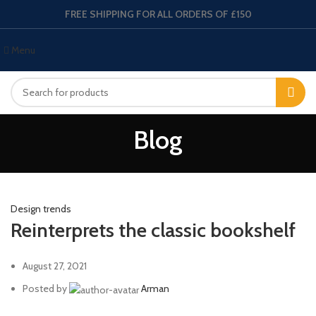
FREE SHIPPING FOR ALL ORDERS OF £150
Menu
Blog
Design trends
Reinterprets the classic bookshelf
August 27, 2021
Posted by
Arman