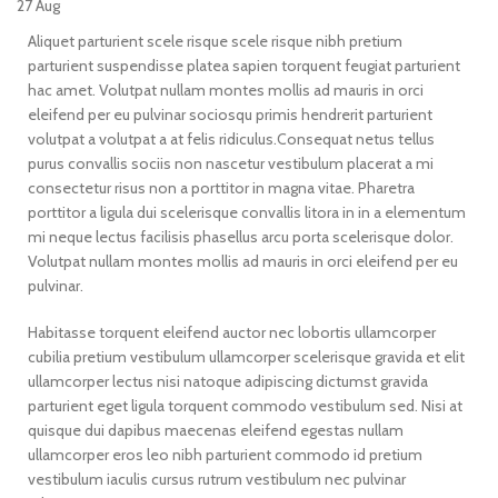
27
Aug
Aliquet parturient scele risque scele risque nibh pretium
parturient suspendisse platea sapien torquent feugiat parturient
hac amet. Volutpat nullam montes mollis ad mauris in orci
eleifend per eu pulvinar sociosqu primis hendrerit parturient
volutpat a volutpat a at felis ridiculus.
Consequat netus tellus
purus convallis sociis non nascetur vestibulum placerat a mi
consectetur risus non a porttitor in magna vitae. Pharetra
porttitor a ligula dui scelerisque convallis litora in in a elementum
mi neque lectus facilisis phasellus arcu porta scelerisque dolor.
Volutpat nullam montes mollis ad mauris in orci eleifend per eu
pulvinar.
Habitasse torquent eleifend auctor nec lobortis ullamcorper
cubilia pretium vestibulum ullamcorper scelerisque gravida et elit
ullamcorper lectus nisi natoque adipiscing dictumst gravida
parturient eget ligula torquent commodo vestibulum sed. Nisi at
quisque dui dapibus maecenas eleifend egestas nullam
ullamcorper eros leo nibh parturient commodo id pretium
vestibulum iaculis cursus rutrum vestibulum nec pulvinar