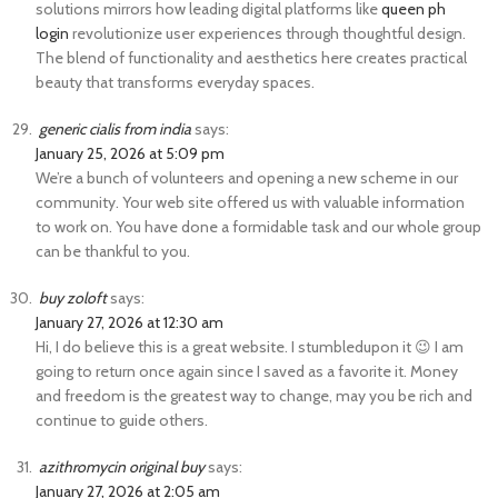
solutions mirrors how leading digital platforms like
queen ph
login
revolutionize user experiences through thoughtful design.
The blend of functionality and aesthetics here creates practical
beauty that transforms everyday spaces.
generic cialis from india
says:
January 25, 2026 at 5:09 pm
We’re a bunch of volunteers and opening a new scheme in our
community. Your web site offered us with valuable information
to work on. You have done a formidable task and our whole group
can be thankful to you.
buy zoloft
says:
January 27, 2026 at 12:30 am
Hi, I do believe this is a great website. I stumbledupon it 😉 I am
going to return once again since I saved as a favorite it. Money
and freedom is the greatest way to change, may you be rich and
continue to guide others.
azithromycin original buy
says:
January 27, 2026 at 2:05 am