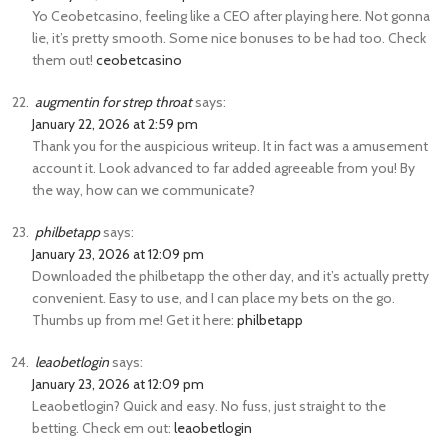
Yo Ceobetcasino, feeling like a CEO after playing here. Not gonna
lie, it’s pretty smooth. Some nice bonuses to be had too. Check
them out!
ceobetcasino
augmentin for strep throat
says:
January 22, 2026 at 2:59 pm
Thank you for the auspicious writeup. It in fact was a amusement
account it. Look advanced to far added agreeable from you! By
the way, how can we communicate?
philbetapp
says:
January 23, 2026 at 12:09 pm
Downloaded the philbetapp the other day, and it’s actually pretty
convenient. Easy to use, and I can place my bets on the go.
Thumbs up from me! Get it here:
philbetapp
leaobetlogin
says:
January 23, 2026 at 12:09 pm
Leaobetlogin? Quick and easy. No fuss, just straight to the
betting. Check em out:
leaobetlogin