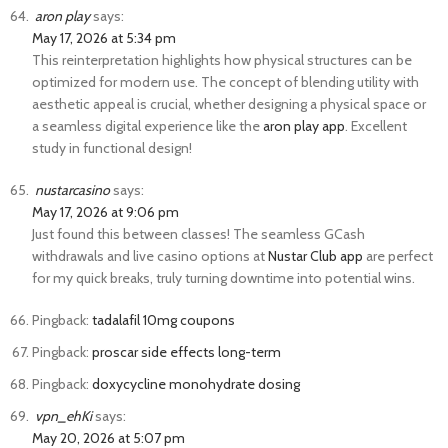
aron play
says:
May 17, 2026 at 5:34 pm
This reinterpretation highlights how physical structures can be
optimized for modern use. The concept of blending utility with
aesthetic appeal is crucial, whether designing a physical space or
a seamless digital experience like the
aron play app
. Excellent
study in functional design!
nustarcasino
says:
May 17, 2026 at 9:06 pm
Just found this between classes! The seamless GCash
withdrawals and live casino options at
Nustar Club app
are perfect
for my quick breaks, truly turning downtime into potential wins.
Pingback:
tadalafil 10mg coupons
Pingback:
proscar side effects long-term
Pingback:
doxycycline monohydrate dosing
vpn_ehKi
says:
May 20, 2026 at 5:07 pm