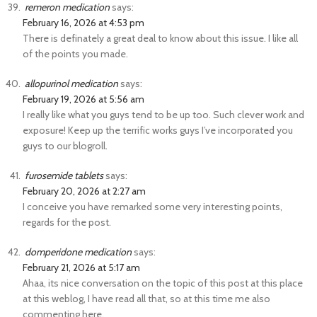
remeron medication
says:
February 16, 2026 at 4:53 pm
There is definately a great deal to know about this issue. I like all
of the points you made.
allopurinol medication
says:
February 19, 2026 at 5:56 am
I really like what you guys tend to be up too. Such clever work and
exposure! Keep up the terrific works guys I’ve incorporated you
guys to our blogroll.
furosemide tablets
says:
February 20, 2026 at 2:27 am
I conceive you have remarked some very interesting points,
regards for the post.
domperidone medication
says:
February 21, 2026 at 5:17 am
Ahaa, its nice conversation on the topic of this post at this place
at this weblog, I have read all that, so at this time me also
commenting here.