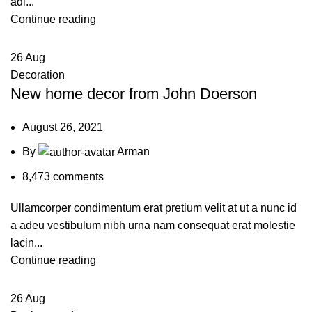
adi...
Continue reading
26
Aug
Decoration
New home decor from John Doerson
August 26, 2021
By
Arman
8,473
comments
Ullamcorper condimentum erat pretium velit at ut a nunc id
a adeu vestibulum nibh urna nam consequat erat molestie
lacin...
Continue reading
26
Aug