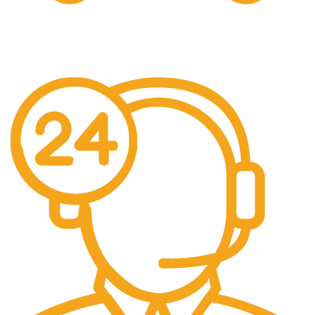
Free Shipping.
Over £150 Orders