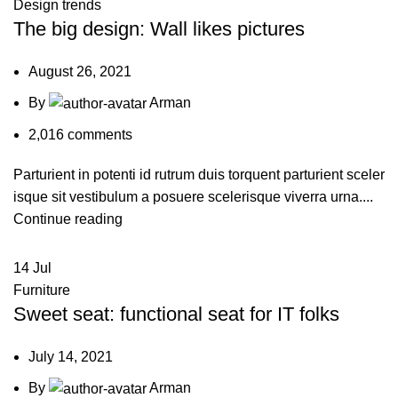
Design trends
The big design: Wall likes pictures
August 26, 2021
By
Arman
2,016
comments
Parturient in potenti id rutrum duis torquent parturient sceler
isque sit vestibulum a posuere scelerisque viverra urna....
Continue reading
14
Jul
Furniture
Sweet seat: functional seat for IT folks
July 14, 2021
By
Arman