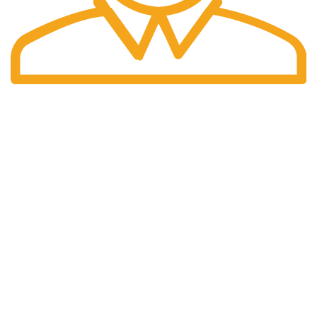
Fast Delivery.
Same Day Delivery.
We are a company selling multiple categories of products.
Customer satisfaction is our ultimate priority. We are
committed to providing good quality. We will always be there
to assist you. Satisfaction is a Rating & Loyalty is a Brand.