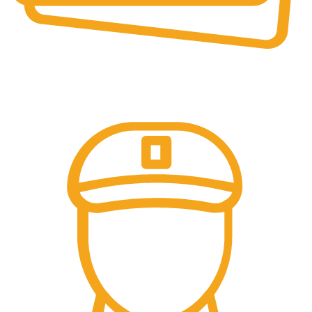
Online Payment.
Online Secure Payments