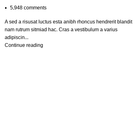
5,948
comments
A sed a risusat luctus esta anibh rhoncus hendrerit blandit
nam rutrum sitmiad hac. Cras a vestibulum a varius
adipiscin...
Continue reading