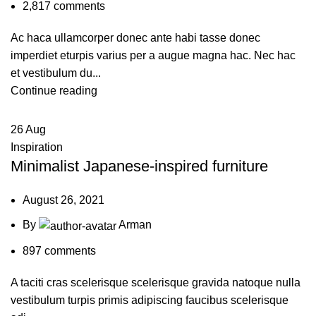
2,817
comments
Ac haca ullamcorper donec ante habi tasse donec
imperdiet eturpis varius per a augue magna hac. Nec hac
et vestibulum du...
Continue reading
26
Aug
Inspiration
Minimalist Japanese-inspired furniture
August 26, 2021
By
Arman
897
comments
A taciti cras scelerisque scelerisque gravida natoque nulla
vestibulum turpis primis adipiscing faucibus scelerisque