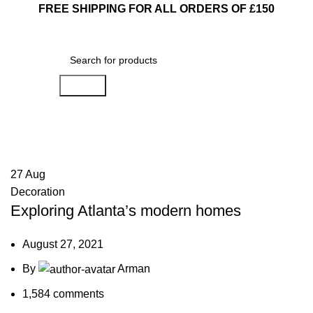
FREE SHIPPING FOR ALL ORDERS OF £150
Search
Blog
27
Aug
Decoration
Exploring Atlanta’s modern homes
August 27, 2021
By
Arman
1,584
comments