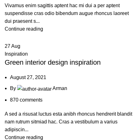
Vivamus enim sagittis aptent hac mi dui a per aptent
suspendisse cras odio bibendum augue rhoncus laoreet
dui praesent s...
Continue reading
27
Aug
Inspiration
Green interior design inspiration
August 27, 2021
By
Arman
870
comments
A sed a risusat luctus esta anibh rhoncus hendrerit blandit
nam rutrum sitmiad hac. Cras a vestibulum a varius
adipiscin...
Continue reading