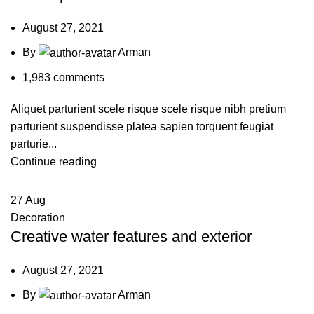
August 27, 2021
By
Arman
1,983
comments
Aliquet parturient scele risque scele risque nibh pretium
parturient suspendisse platea sapien torquent feugiat
parturie...
Continue reading
27
Aug
Decoration
Creative water features and exterior
August 27, 2021
By
Arman