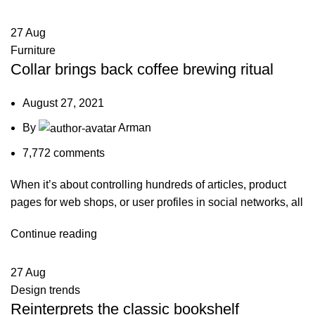
27
Aug
Furniture
Collar brings back coffee brewing ritual
August 27, 2021
By
Arman
7,772
comments
When it’s about controlling hundreds of articles, product
pages for web shops, or user profiles in social networks, all
Continue reading
27
Aug
Design trends
Reinterprets the classic bookshelf