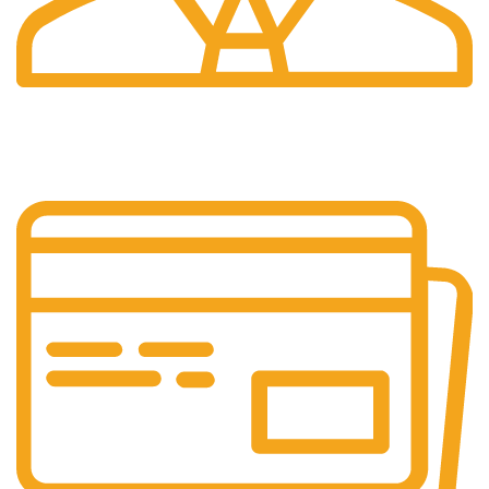
24/7 Support.
24/7 Support & Response